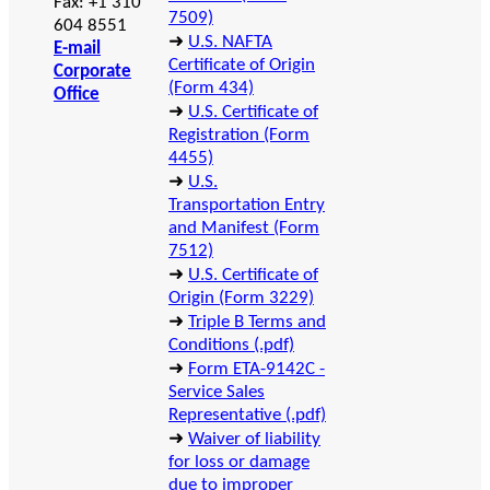
Fax: +1 310
7509)
604 8551
➜
U.S. NAFTA
E-mail
Certificate of Origin
Corporate
(Form 434)
Office
➜
U.S. Certificate of
Registration (Form
4455)
➜
U.S.
Transportation Entry
and Manifest (Form
7512)
➜
U.S. Certificate of
Origin (Form 3229)
➜
Triple B Terms and
Conditions (.pdf)
➜
Form ETA-9142C -
Service Sales
Representative (.pdf)
➜
Waiver of liability
for loss or damage
due to improper