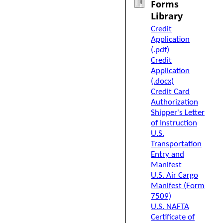
Forms
Library
Credit
Application
(.pdf)
Credit
Application
(.docx)
Credit Card
Authorization
Shipper's Letter
of Instruction
U.S.
Transportation
Entry and
Manifest
U.S. Air Cargo
Manifest (Form
7509)
U.S. NAFTA
Certificate of