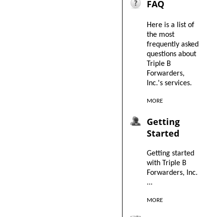
FAQ
Here is a list of
the most
frequently asked
questions about
Triple B
Forwarders,
Inc.'s services.
MORE
Getting
Started
Getting started
with Triple B
Forwarders, Inc.
...
MORE