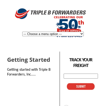
Getting Started
TRACK YOUR
FREIGHT
Getting started with Triple B
Forwarders, Inc.....