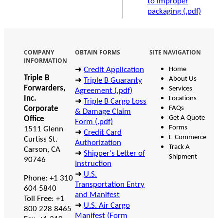
to improper
packaging (.pdf)
COMPANY
OBTAIN FORMS
SITE NAVIGATION
INFORMATION
➜
Credit Application
Home
Triple B
About Us
➜
Triple B Guaranty
Forwarders,
Services
Agreement (.pdf)
Inc.
Locations
➜
Triple B Cargo Loss
Corporate
FAQs
& Damage Claim
Get A Quote
Office
Form (.pdf)
Forms
1511 Glenn
➜
Credit Card
E-Commerce
Curtiss St.
Authorization
Track A
Carson, CA
➜
Shipper's Letter of
Shipment
90746
Instruction
➜
U.S.
Phone: +1 310
Transportation Entry
604 5840
and Manifest
Toll Free: +1
➜
U.S. Air Cargo
800 228 8465
Manifest (Form