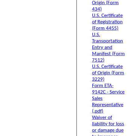
Origin (Form
434)
U.S. Certificate
of Registration
(Form 4455)
U.S.
Transportation
Entry and
Manifest (Form
7512)
U.S. Certificate
of Origin (Form
3229)
Form ETA-
9142C - Service
Sales
Representative
(.pdf)
Waiver of
liability for loss
or damage due